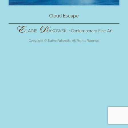
Cloud Escape
E
R
LAINE
AKOWSKI
•
Contemporary Fine Art
Copyright © Elaine Rakowski. All Rights Reserved